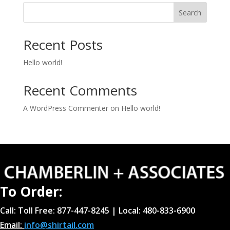
Search
Recent Posts
Hello world!
Recent Comments
A WordPress Commenter
on
Hello world!
To Order:
Call: Toll Free: 877-447-8245 | Local: 480-833-6900
Email:
info@shirtail.com