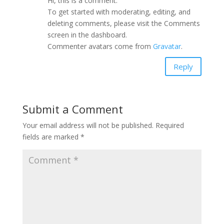
Hi, this is a comment.
To get started with moderating, editing, and
deleting comments, please visit the Comments
screen in the dashboard.
Commenter avatars come from
Gravatar
.
Reply
Submit a Comment
Your email address will not be published.
Required
fields are marked
*