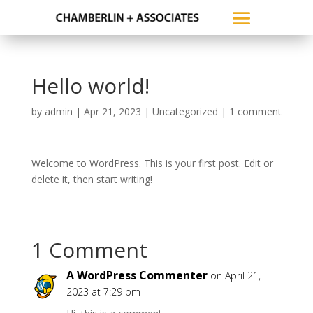
Hello world!
by
admin
|
Apr 21, 2023
|
Uncategorized
|
1 comment
Welcome to WordPress. This is your first post. Edit or
delete it, then start writing!
1 Comment
A WordPress Commenter
on April 21,
2023 at 7:29 pm