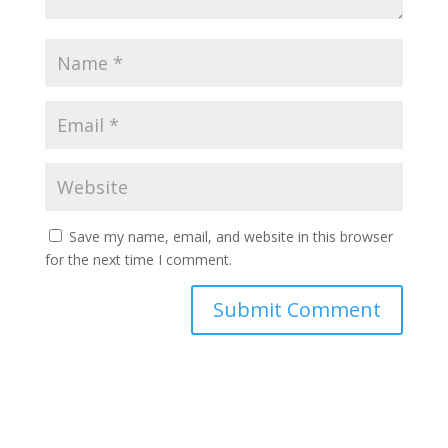
Save my name, email, and website in this browser
for the next time I comment.